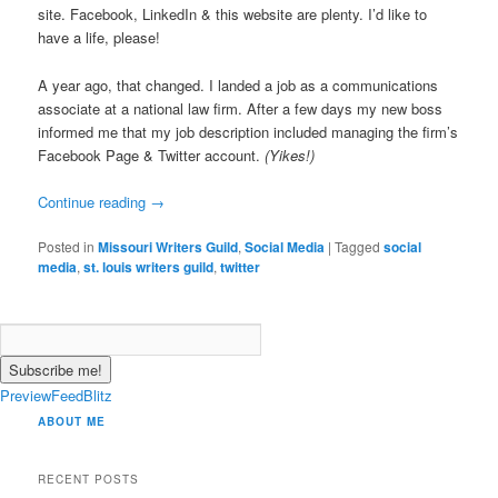
site. Facebook, LinkedIn & this website are plenty. I’d like to
have a life, please!
A year ago, that changed. I landed a job as a communications
associate at a national law firm. After a few days my new boss
informed me that my job description included managing the firm’s
Facebook Page & Twitter account.
(Yikes!)
Continue reading
→
Posted in
Missouri Writers Guild
,
Social Media
|
Tagged
social
media
,
st. louis writers guild
,
twitter
PreviewFeedBlitz
ABOUT ME
RECENT POSTS