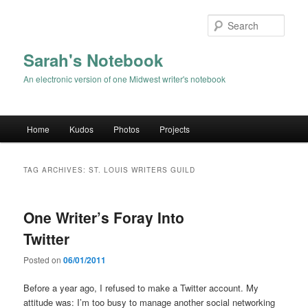
Sear
Sarah's Notebook
An electronic version of one Midwest writer's notebook
Main menu
Home
Kudos
Photos
Projects
Skip to primary content
Skip to secondary content
TAG ARCHIVES:
ST. LOUIS WRITERS GUILD
One Writer’s Foray Into
Twitter
Posted on
06/01/2011
Before a year ago, I refused to make a Twitter account. My
attitude was: I’m too busy to manage another social networking