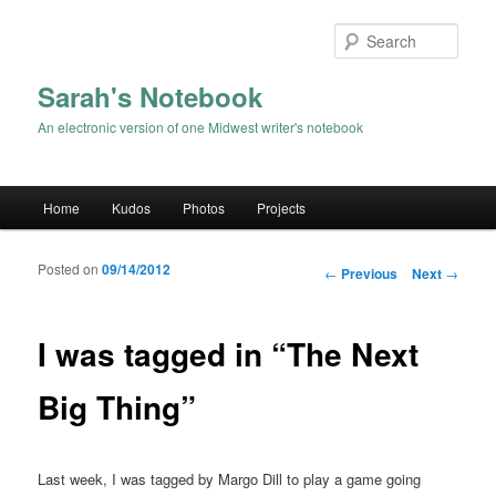
Sear
Sarah's Notebook
An electronic version of one Midwest writer's notebook
Main menu
Home
Kudos
Photos
Projects
Skip to primary content
Skip to secondary content
Posted on
09/14/2012
Post navigation
←
Previous
Next
→
I was tagged in “The Next
Big Thing”
Last week, I was tagged by Margo Dill to play a game going