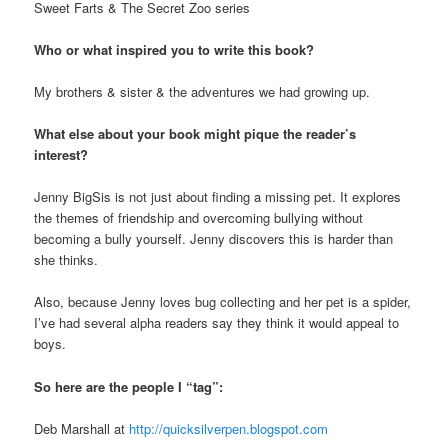
Sweet Farts & The Secret Zoo series
Who or what inspired you to write this book?
My brothers & sister & the adventures we had growing up.
What else about your book might pique the reader’s
interest?
Jenny BigSis is not just about finding a missing pet. It explores
the themes of friendship and overcoming bullying without
becoming a bully yourself. Jenny discovers this is harder than
she thinks.
Also, because Jenny loves bug collecting and her pet is a spider,
I’ve had several alpha readers say they think it would appeal to
boys.
So here are the people I “tag”:
Deb Marshall at
http://quicksilverpen.blogspot.com