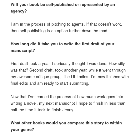
Will your book be self-published or represented by an
agency?
I am in the process of pitching to agents. If that doesn’t work,
then self-publishing is an option further down the road.
How long did it take you to write the first draft of your
manuscript?
First draft took a year. I seriously thought I was done. How silly
was that? Second draft, took another year, while it went through
my awesome critique group, The Lit Ladies. I’m now finished with
final edits and am ready to start submitting.
Now that I’ve learned the process of how much work goes into
writing a novel, my next manuscript I hope to finish in less than
half the time it took to finish Jenny.
What other books would you compare this story to within
your genre?