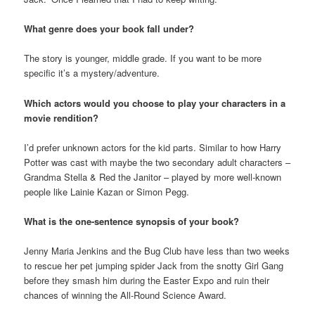
What genre does your book fall under?
The story is younger, middle grade. If you want to be more
specific it’s a mystery/adventure.
Which actors would you choose to play your characters in a
movie rendition?
I’d prefer unknown actors for the kid parts. Similar to how Harry
Potter was cast with maybe the two secondary adult characters –
Grandma Stella & Red the Janitor – played by more well-known
people like Lainie Kazan or Simon Pegg.
What is the one-sentence synopsis of your book?
Jenny Maria Jenkins and the Bug Club have less than two weeks
to rescue her pet jumping spider Jack from the snotty Girl Gang
before they smash him during the Easter Expo and ruin their
chances of winning the All-Round Science Award.