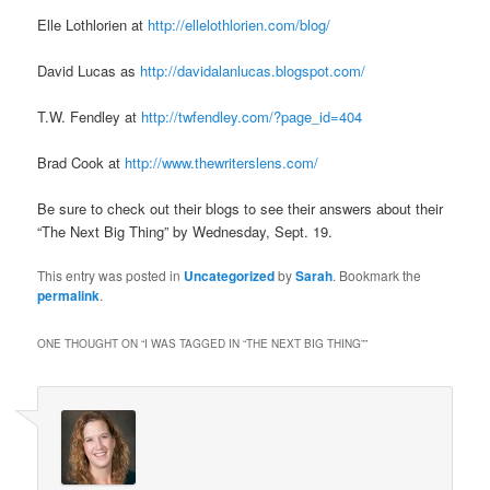
Elle Lothlorien at
http://ellelothlorien.com/blog/
David Lucas as
http://davidalanlucas.blogspot.com/
T.W. Fendley at
http://twfendley.com/?page_id=404
Brad Cook at
http://www.thewriterslens.com/
Be sure to check out their blogs to see their answers about their
“The Next Big Thing” by Wednesday, Sept. 19.
This entry was posted in
Uncategorized
by
Sarah
. Bookmark the
permalink
.
ONE THOUGHT ON “
I WAS TAGGED IN “THE NEXT BIG THING”
”