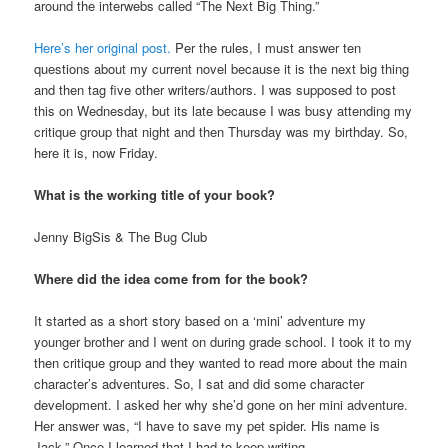
around the interwebs called “The Next Big Thing.”
Here’s her original post.
Per the rules, I must answer ten
questions about my current novel because it is the next big thing
and then tag five other writers/authors. I was supposed to post
this on Wednesday, but its late because I was busy attending my
critique group that night and then Thursday was my birthday. So,
here it is, now Friday.
What is the working title of your book?
Jenny BigSis & The Bug Club
Where did the idea come from for the book?
It started as a short story based on a ‘mini’ adventure my
younger brother and I went on during grade school. I took it to my
then critique group and they wanted to read more about the main
character’s adventures. So, I sat and did some character
development. I asked her why she’d gone on her mini adventure.
Her answer was, “I have to save my pet spider. His name is
Jack.” Once I learned that I had to keep writing.