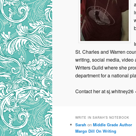
a
i
b
St. Charles and Warren cou
writing, social media, video 
Writers Guild where she pro
department for a national pla
Contact her at sj.whitney26
WRITE IN SARAH’S NOTEBOOK
Sarah
on
Middle Grade Author
Margo Dill On Writing