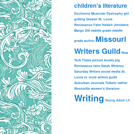
children's literature
Duchenne Muscular Dystrophy
girl
grilling
Greater St. Louis
Renissance Faire
Hobbit
Jettriders
Margo Dill
middle grade
middle
Missouri
grade author
Writers Guild
New
York Times
picture books
pig
Renissance faire
Sarah Whitney
Saturday Writers
social media
St.
Louis
st. louis writers guild
Suburban Journals
Tolkein
twitter
Wentzville
women's literature
Writing
Young Adult Lit