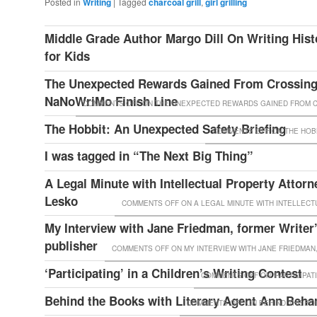
Posted in
Writing
|
Tagged
charcoal grill
,
girl grilling
Middle Grade Author Margo Dill On Writing Histo
for Kids
The Unexpected Rewards Gained From Crossing
NaNoWriMo Finish Line
COMMENTS OFF
ON THE UNEXPECTED REWARDS GAINED FROM CR
The Hobbit: An Unexpected Safety Briefing
COMMENTS OFF
ON THE HOBB
I was tagged in “The Next Big Thing”
A Legal Minute with Intellectual Property Attorn
Lesko
COMMENTS OFF
ON A LEGAL MINUTE WITH INTELLEC
My Interview with Jane Friedman, former Writer
publisher
COMMENTS OFF
ON MY INTERVIEW WITH JANE FRIEDMAN
‘Participating’ in a Children’s Writing Contest
COMMENTS OFF
ON ‘PARTICIPAT
Behind the Books with Literary Agent Ann Beha
COMMENTS OFF
ON BEHIND THE BO