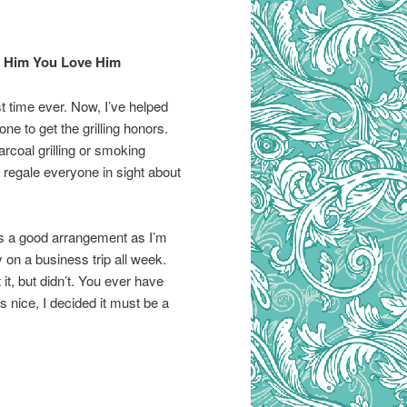
ow Him You Love Him
rst time ever. Now, I’ve helped
e to get the grilling honors.
arcoal grilling or smoking
l regale everyone in sight about
t’s a good arrangement as I’m
on a business trip all week.
it, but didn’t. You ever have
nice, I decided it must be a