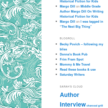
Historical Fiction for Kids
Margo Dill
on
Middle Grade
Author Margo Dill On Writing
Historical Fiction for Kids
Margo Dill
on
I was tagged in
“The Next Big Thing”
BLOGROLL
Becky Povich – following my
bliss
Donna's Book Pub
Frim Fram Spot
Mommy & Me Travel
Read these books & use
Saturday Writers
SARAH’S CLOUD
Author
Interview
charcoal grill