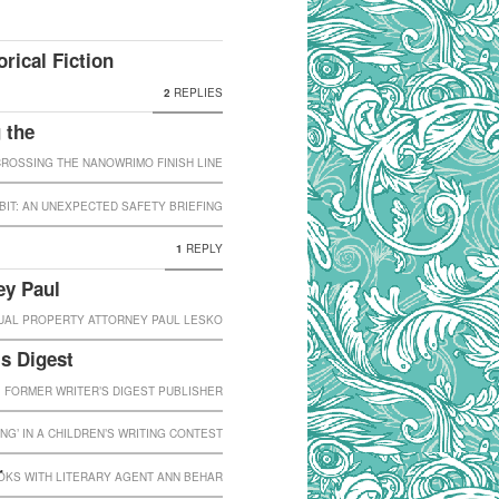
rical Fiction
2
REPLIES
 the
OSSING THE NANOWRIMO FINISH LINE
IT: AN UNEXPECTED SAFETY BRIEFING
1
REPLY
ey Paul
TUAL PROPERTY ATTORNEY PAUL LESKO
’s Digest
, FORMER WRITER’S DIGEST PUBLISHER
ING’ IN A CHILDREN’S WRITING CONTEST
r
OKS WITH LITERARY AGENT ANN BEHAR