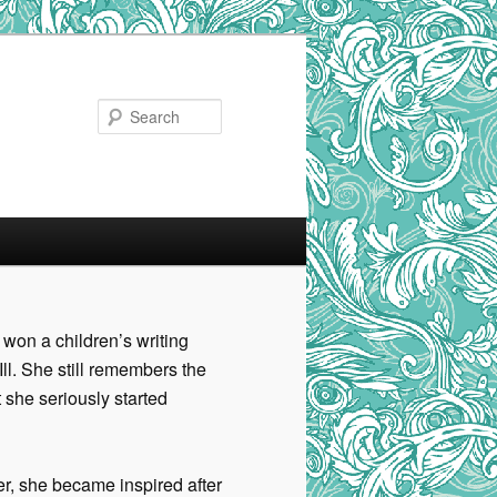
Search
 won a children’s writing
Ill. She still remembers the
t she seriously started
per, she became inspired after