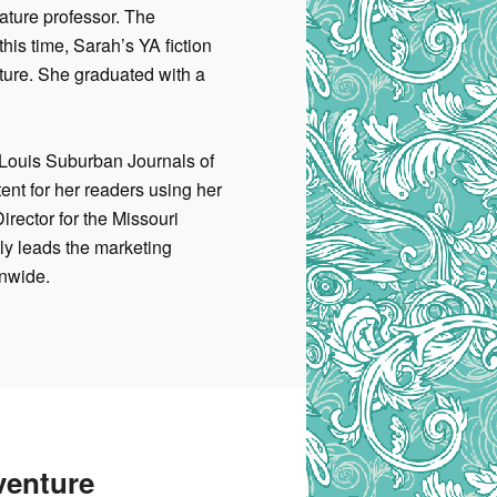
rature professor. The
his time, Sarah’s YA fiction
ture. She graduated with a
. Louis Suburban Journals of
ent for her readers using her
irector for the Missouri
tly leads
the marketing
onwide.
venture