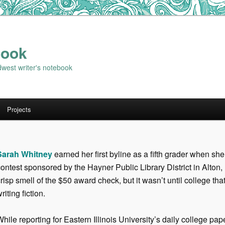
book
dwest writer's notebook
Projects
Sarah Whitney
earned her first byline as a fifth grader when she
ontest sponsored by the Hayner Public Library District in Alton, 
risp smell of the $50 award check, but it wasn’t until college tha
riting fiction.
hile reporting for Eastern Illinois University’s daily college pa