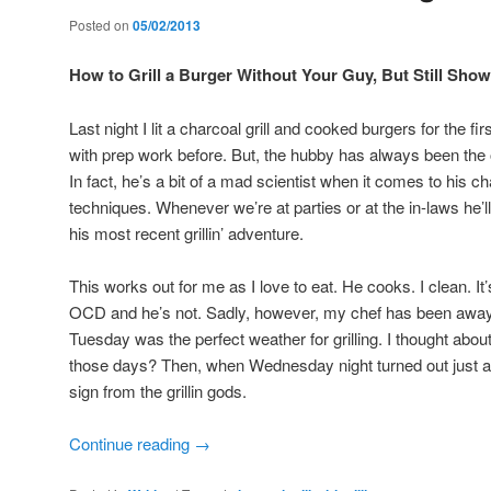
Posted on
05/02/2013
How to Grill a Burger Without Your Guy, But Still Sh
Last night I lit a charcoal grill and cooked burgers for the fi
with prep work before. But, the hubby has always been the on
In fact, he’s a bit of a mad scientist when it comes to his ch
techniques. Whenever we’re at parties or at the in-laws he’l
his most recent grillin’ adventure.
This works out for me as I love to eat. He cooks. I clean. I
OCD and he’s not. Sadly, however, my chef has been away 
Tuesday was the perfect weather for grilling. I thought about 
those days? Then, when Wednesday night turned out just as 
sign from the grillin gods.
Continue reading
→