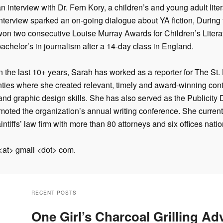
n interview with Dr. Fern Kory, a children’s and young adult lite
nterview sparked an on-going dialogue about YA fiction, During t
won two consecutive Louise Murray Awards for Children’s Litera
achelor’s in journalism after a 14-day class in England.
In the last 10+ years, Sarah has worked as a reporter for The St
nties where she c
reated relevant, timely and award-winning cont
and graphic design skills. She has also served as the Publicity D
moted the organization’s annual writing conference. She curren
intiffs’ law firm with more than 80 attorneys and six offices nati
 <at> gmail <dot> com.
RECENT POSTS
One Girl’s Charcoal Grilling Ad